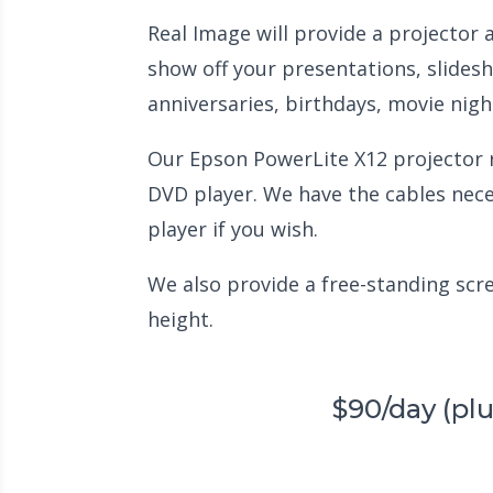
Real Image will provide a projector
show off your presentations, slidesh
anniversaries, birthdays, movie nig
Our Epson PowerLite X12 projector ru
DVD player. We have the cables nec
player if you wish.
We also provide a free-standing scree
height.
$90/day (pl