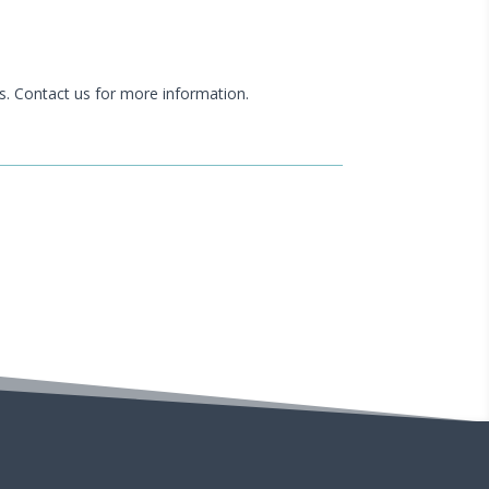
s. Contact us for more information.