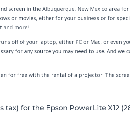
 and screen in the Albuquerque, New Mexico area for 
ows or movies, either for your business or for spec
ht and more!
ns off of your laptop, either PC or Mac, or even you
essary for any source you may need to use. And we 
n for free with the rental of a projector. The screen
us tax) for the Epson PowerLite X12 (