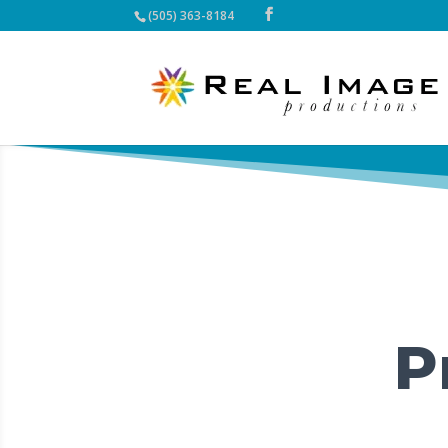
(505) 363-8184
P