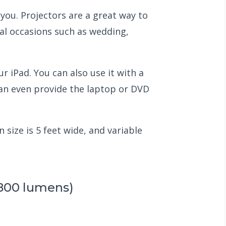
you. Projectors are a great way to
ial occasions such as wedding,
r iPad. You can also use it with a
can even provide the laptop or DVD
 size is 5 feet wide, and variable
2800 lumens)