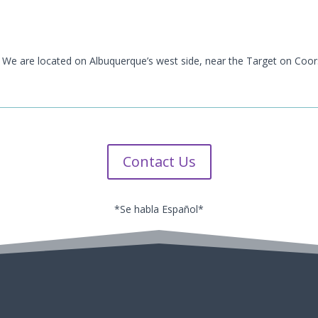
 We are located on Albuquerque’s west side, near the Target on Coor
Contact Us
*Se habla Español*