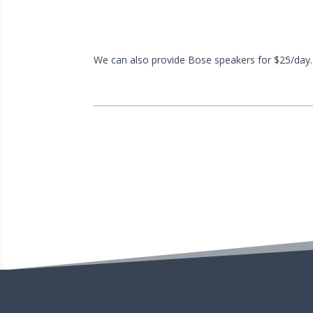
We can also provide Bose speakers for $25/day.