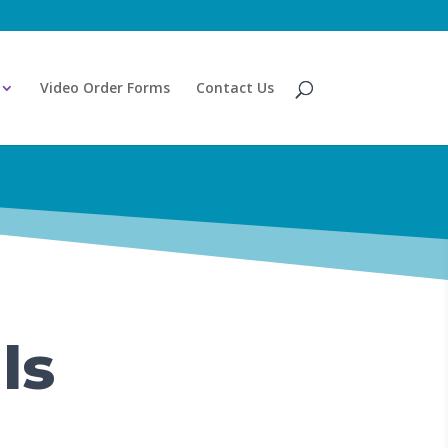
Video Order Forms
Contact Us
ls