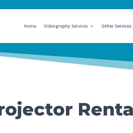
Home
Videography Services
Other Services
rojector Renta